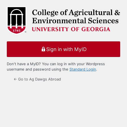
Log
In
Sign in with MyID
Don't have a MyID? You can log in with your Wordpress
username and password using the
Standard Login
.
← Go to Ag Dawgs Abroad