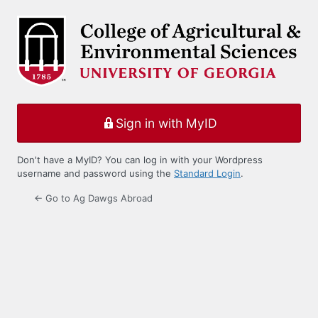
Log
In
Sign in with MyID
Don't have a MyID? You can log in with your Wordpress
username and password using the
Standard Login
.
← Go to Ag Dawgs Abroad