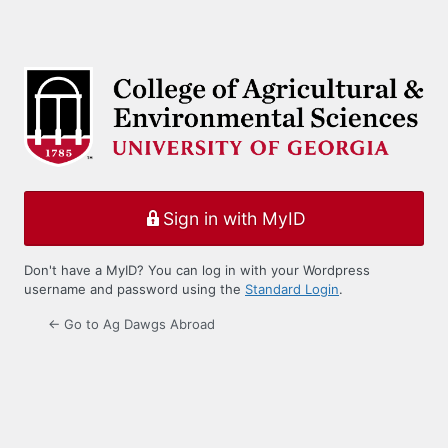
Sign in with MyID
Don't have a MyID? You can log in with your Wordpress
username and password using the
Standard Login
.
← Go to Ag Dawgs Abroad