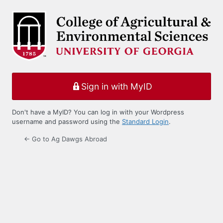
Log
In
Sign in with MyID
Don't have a MyID? You can log in with your Wordpress
username and password using the
Standard Login
.
← Go to Ag Dawgs Abroad