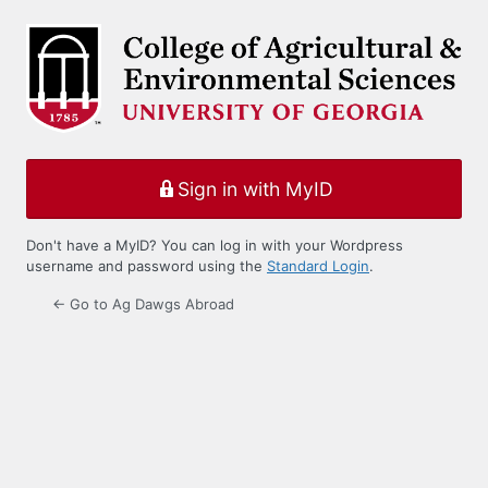
Log
In
Sign in with MyID
Don't have a MyID? You can log in with your Wordpress
username and password using the
Standard Login
.
← Go to Ag Dawgs Abroad