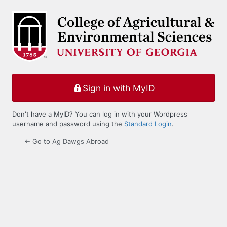
Log
In
Sign in with MyID
Don't have a MyID? You can log in with your Wordpress
username and password using the
Standard Login
.
← Go to Ag Dawgs Abroad