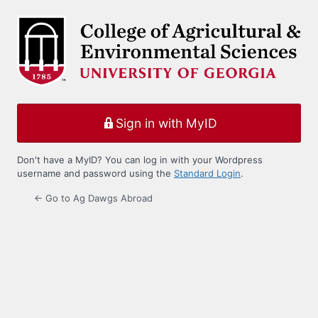
Log
In
Sign in with MyID
Don't have a MyID? You can log in with your Wordpress
username and password using the
Standard Login
.
← Go to Ag Dawgs Abroad