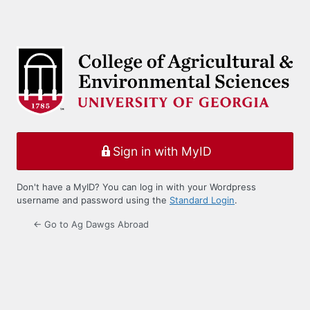
Sign in with MyID
Don't have a MyID? You can log in with your Wordpress
username and password using the
Standard Login
.
← Go to Ag Dawgs Abroad