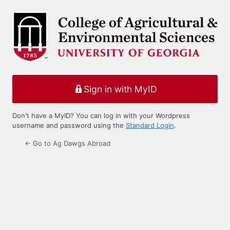
Log
In
Sign in with MyID
Don't have a MyID? You can log in with your Wordpress
username and password using the
Standard Login
.
← Go to Ag Dawgs Abroad