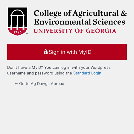
Log
In
Sign in with MyID
Don't have a MyID? You can log in with your Wordpress
username and password using the
Standard Login
.
← Go to Ag Dawgs Abroad