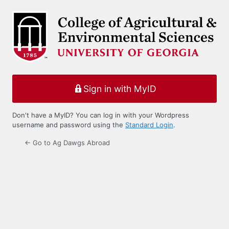
Log
In
Sign in with MyID
Don't have a MyID? You can log in with your Wordpress
username and password using the
Standard Login
.
← Go to Ag Dawgs Abroad