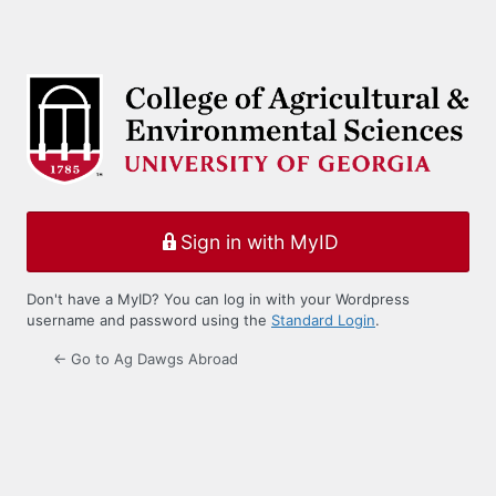
Sign in with MyID
Don't have a MyID? You can log in with your Wordpress
username and password using the
Standard Login
.
← Go to Ag Dawgs Abroad