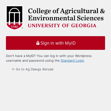
Log
In
Sign in with MyID
Don't have a MyID? You can log in with your Wordpress
username and password using the
Standard Login
.
← Go to Ag Dawgs Abroad