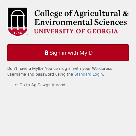
Log
In
Sign in with MyID
Don't have a MyID? You can log in with your Wordpress
username and password using the
Standard Login
.
← Go to Ag Dawgs Abroad