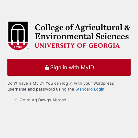
Sign in with MyID
Don't have a MyID? You can log in with your Wordpress
username and password using the
Standard Login
.
← Go to Ag Dawgs Abroad