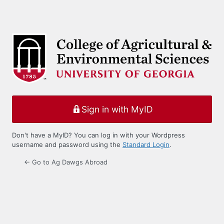
Sign in with MyID
Don't have a MyID? You can log in with your Wordpress
username and password using the
Standard Login
.
← Go to Ag Dawgs Abroad