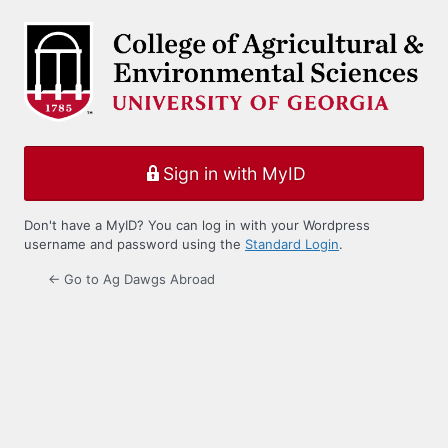
Log
In
Sign in with MyID
Don't have a MyID? You can log in with your Wordpress
username and password using the
Standard Login
.
← Go to Ag Dawgs Abroad