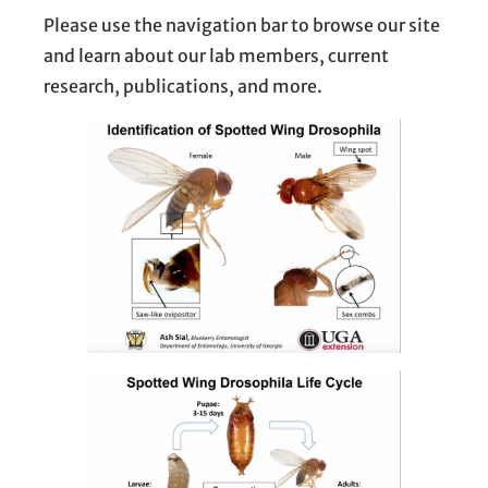
Please use the navigation bar to browse our site
and learn about our lab members, current
research, publications, and more.