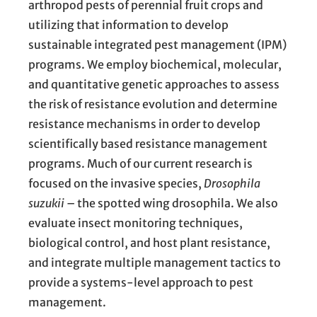
arthropod pests of perennial fruit crops and
utilizing that information to develop
sustainable integrated pest management (IPM)
programs. We employ biochemical, molecular,
and quantitative genetic approaches to assess
the risk of resistance evolution and determine
resistance mechanisms in order to develop
scientifically based resistance management
programs. Much of our current research is
focused on the invasive species,
Drosophila
suzukii
– the spotted wing drosophila. We also
evaluate insect monitoring techniques,
biological control, and host plant resistance,
and integrate multiple management tactics to
provide a systems-level approach to pest
management.