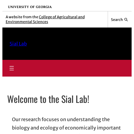
Skip
University of Georgia
to
A website from the
College of Agricultural and
Search
Environmental Sciences
content
Sial Lab
Welcome to the Sial Lab!
Our research focuses on understanding the
biology and ecology of economically important