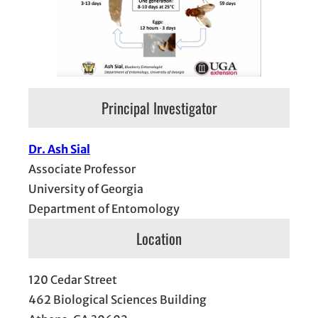
Principal Investigator
Dr. Ash Sial
Associate Professor
University of Georgia
Department of Entomology
Location
120 Cedar Street
462 Biological Sciences Building