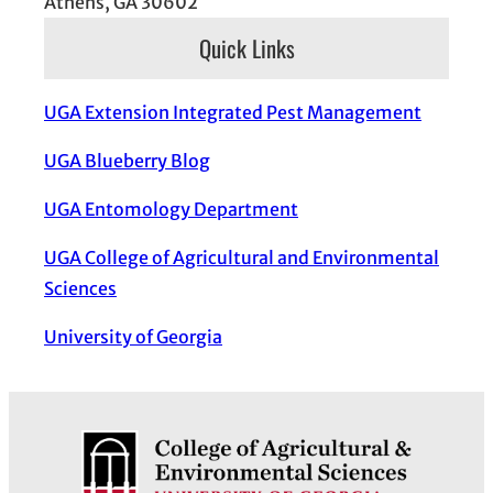
Athens, GA 30602
Quick Links
UGA Extension Integrated Pest Management
UGA Blueberry Blog
UGA Entomology Department
UGA College of Agricultural and Environmental
Sciences
University of Georgia