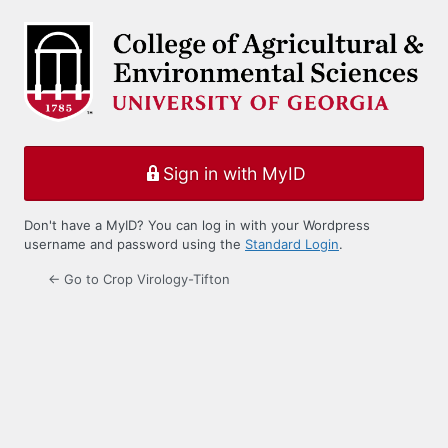
Log
In
Sign in with MyID
Don't have a MyID? You can log in with your Wordpress
username and password using the
Standard Login
.
← Go to Crop Virology-Tifton