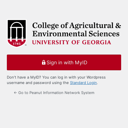
Sign in with MyID
Don't have a MyID? You can log in with your Wordpress
username and password using the
Standard Login
.
← Go to Peanut Information Network System