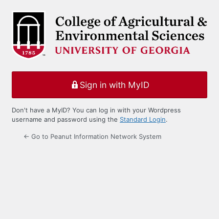
Log
In
Sign in with MyID
Don't have a MyID? You can log in with your Wordpress
username and password using the
Standard Login
.
← Go to Peanut Information Network System