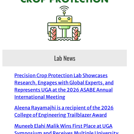
Lab News
Precision Crop Protection Lab Showcases
Research, Engages with Global Experts, and
Represents UGA at the 2026 ASABE Annual
International Meeting
Aleena Rayamajhi is a recipient of the 2026
College of Engineering Trailblazer Award
Muneeb Elahi Malik Wins First Place at UGA
Symposium and Receives Multiple University