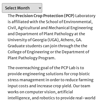
A
r
The
Precision Crop Protection (PCP)
Laboratory
c
is affiliated with the School of Environmental,
h
Civil, Agricultural and Mechanical Engineering
i
and Department of Plant Pathology at the
v
University of Georgia (UGA), Athens, GA.
e
Graduate students can join through the the
s
College of Engineering or the Department of
Plant Pathology Program.
The overreaching goal of the PCP Lab is to
provide engineering solutions for crop biotic
stress management in order to reduce farming
input costs and increase crop yield. Our team
works on computer vision, artificial
intelligence, and robotics to provide real-world
solutions.