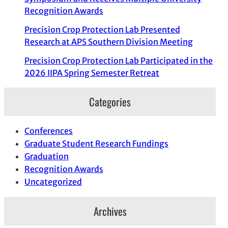
Recognition Awards
Precision Crop Protection Lab Presented
Research at APS Southern Division Meeting
Precision Crop Protection Lab Participated in the
2026 IIPA Spring Semester Retreat
Categories
Conferences
Graduate Student Research Fundings
Graduation
Recognition Awards
Uncategorized
Archives