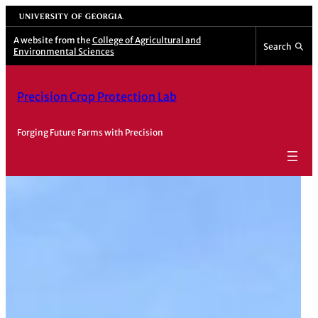
Skip
University of Georgia
to
A website from the
College of Agricultural and
Search
content
Environmental Sciences
Precision Crop Protection Lab
Forging Future Farms with Precision