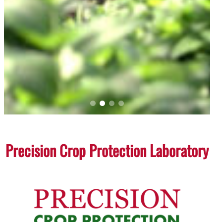
Precision Crop Protection Laboratory