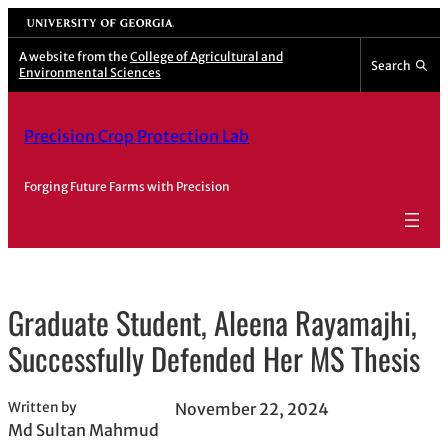
Skip
University of Georgia
to
A website from the
College of Agricultural and
Search
content
Environmental Sciences
Precision Crop Protection Lab
Forging Future Farms with Precision
Graduate Student, Aleena Rayamajhi,
Successfully Defended Her MS Thesis
Written by
November 22, 2024
Md Sultan Mahmud