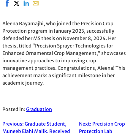
Share on Facebook, opens in new window
Share on X, opens in new window
Share on LinkedIn
Share with email, opens in email application
Aleena Rayamajhi, who joined the Precision Crop
Protection program in January 2023, successfully
defended her MS thesis on November 8, 2024. Her
thesis, titled “Precision Sprayer Technologies for
Enhanced Ornamental Crop Management,” showcases
innovative approaches to improving crop
management practices. Congratulations, Aleena! This
achievement marks a significant milestone in her
academic journey.
Posted in:
Graduation
Previous:
Graduate Student,
Next:
Precision Crop
Muneeb Elahi Malik, Received
Protection Lab