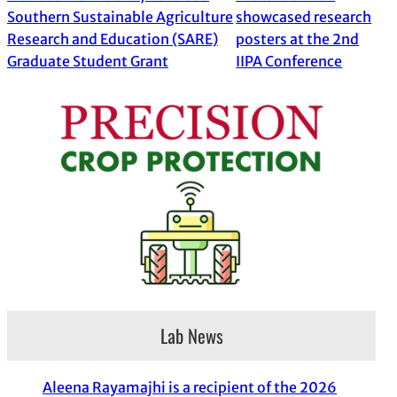
Southern Sustainable Agriculture
showcased research
Research and Education (SARE)
posters at the 2nd
Graduate Student Grant
IIPA Conference
Lab News
Aleena Rayamajhi is a recipient of the 2026