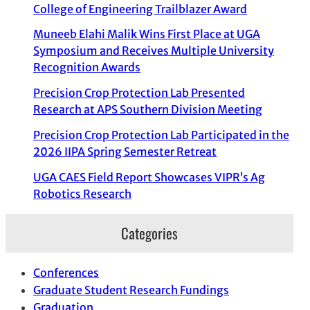
College of Engineering Trailblazer Award
Muneeb Elahi Malik Wins First Place at UGA
Symposium and Receives Multiple University
Recognition Awards
Precision Crop Protection Lab Presented
Research at APS Southern Division Meeting
Precision Crop Protection Lab Participated in the
2026 IIPA Spring Semester Retreat
UGA CAES Field Report Showcases VIPR’s Ag
Robotics Research
Categories
Conferences
Graduate Student Research Fundings
Graduation