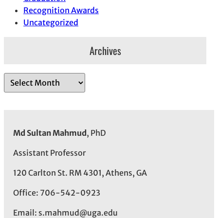
Recognition Awards
Uncategorized
Archives
A
r
c
h
i
Md Sultan Mahmud
, PhD
v
e
Assistant Professor
s
120 Carlton St. RM 4301, Athens, GA
Office: 706-542-0923
Email: s.mahmud@uga.edu