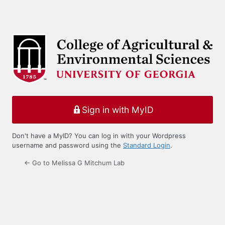
Sign in with MyID
Don't have a MyID? You can log in with your Wordpress
username and password using the
Standard Login
.
← Go to Melissa G Mitchum Lab