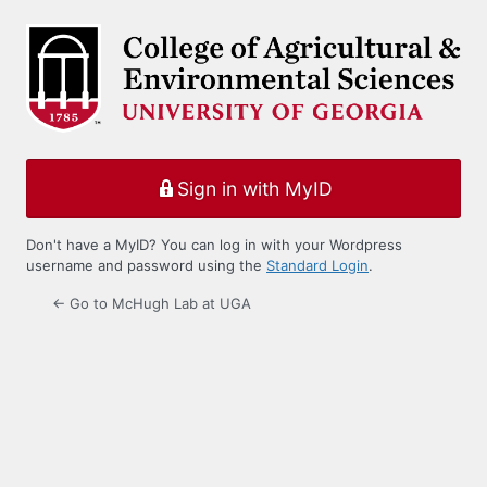
Log
In
Sign in with MyID
Don't have a MyID? You can log in with your Wordpress
username and password using the
Standard Login
.
← Go to McHugh Lab at UGA