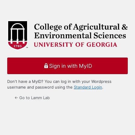
Sign in with MyID
Don't have a MyID? You can log in with your Wordpress
username and password using the
Standard Login
.
← Go to Lamm Lab