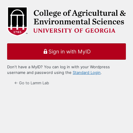
Log
In
Sign in with MyID
Don't have a MyID? You can log in with your Wordpress
username and password using the
Standard Login
.
← Go to Lamm Lab