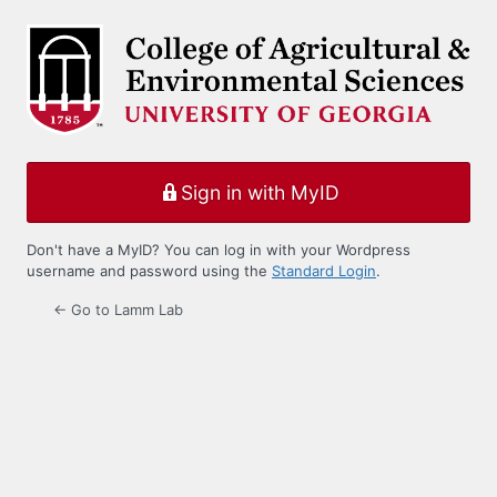
Log
In
Sign in with MyID
Don't have a MyID? You can log in with your Wordpress
username and password using the
Standard Login
.
← Go to Lamm Lab