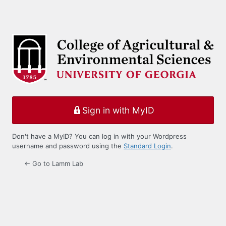
Sign in with MyID
Don't have a MyID? You can log in with your Wordpress
username and password using the
Standard Login
.
← Go to Lamm Lab