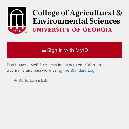
Log
In
Sign in with MyID
Don't have a MyID? You can log in with your Wordpress
username and password using the
Standard Login
.
← Go to Lamm Lab