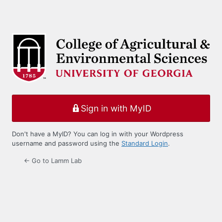
Sign in with MyID
Don't have a MyID? You can log in with your Wordpress
username and password using the
Standard Login
.
← Go to Lamm Lab