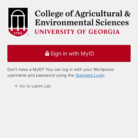
Log
In
Sign in with MyID
Don't have a MyID? You can log in with your Wordpress
username and password using the
Standard Login
.
← Go to Lamm Lab