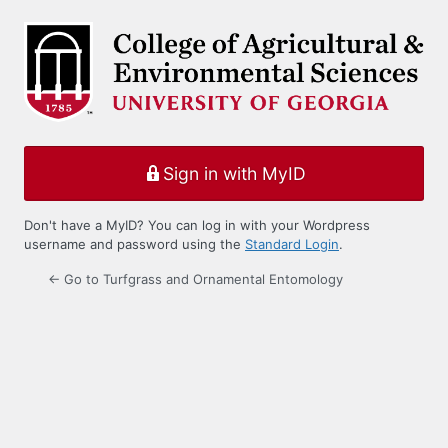
Log
In
Sign in with MyID
Don't have a MyID? You can log in with your Wordpress
username and password using the
Standard Login
.
← Go to Turfgrass and Ornamental Entomology