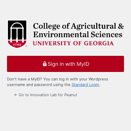
Sign in with MyID
Don't have a MyID? You can log in with your Wordpress
username and password using the
Standard Login
.
← Go to Innovation Lab for Peanut