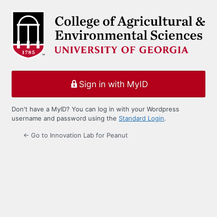
Log
In
Sign in with MyID
Don't have a MyID? You can log in with your Wordpress
username and password using the
Standard Login
.
← Go to Innovation Lab for Peanut