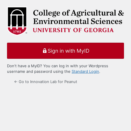
Log
In
Sign in with MyID
Don't have a MyID? You can log in with your Wordpress
username and password using the
Standard Login
.
← Go to Innovation Lab for Peanut