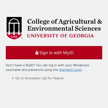
Sign in with MyID
Don't have a MyID? You can log in with your Wordpress
username and password using the
Standard Login
.
← Go to Innovation Lab for Peanut