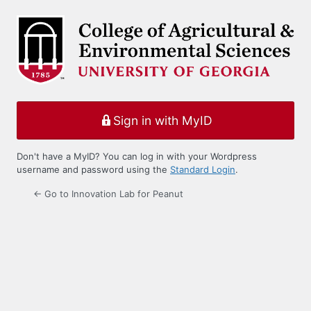
Log
In
Sign in with MyID
Don't have a MyID? You can log in with your Wordpress
username and password using the
Standard Login
.
← Go to Innovation Lab for Peanut