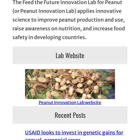
The Feed the Future Innovation Lab for Peanut
(or Peanut Innovation Lab) applies innovative
science to improve peanut production and use,
raise awareness on nutrition, and increase food
safety in developing countries.
Lab Website
Peanut Innovation Lab website
Recent Posts
USAID looks to invest in genetic gains for
annual, perennial crops