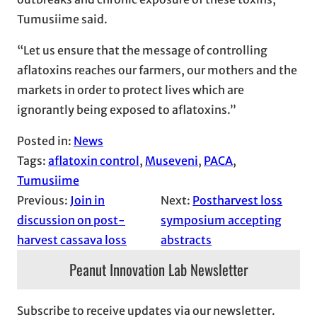
Tumusiime said.
“Let us ensure that the message of controlling
aflatoxins reaches our farmers, our mothers and the
markets in order to protect lives which are
ignorantly being exposed to aflatoxins.”
Posted in:
News
Tags:
aflatoxin control
, 
Museveni
, 
PACA
, 
Tumusiime
Previous:
Join in
Next:
Postharvest loss
discussion on post-
symposium accepting
harvest cassava loss
abstracts
Peanut Innovation Lab Newsletter
Subscribe to receive updates via our newsletter.