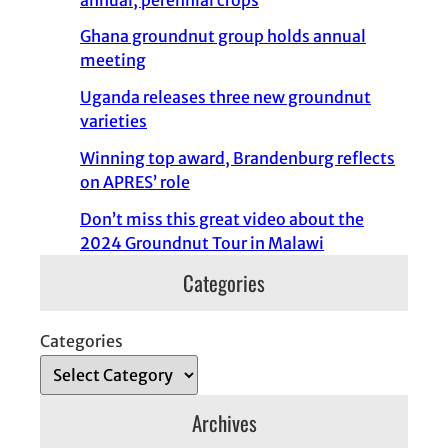
Ghana groundnut group holds annual
meeting
Uganda releases three new groundnut
varieties
Winning top award, Brandenburg reflects
on APRES’ role
Don’t miss this great video about the
2024 Groundnut Tour in Malawi
Categories
Categories
Archives