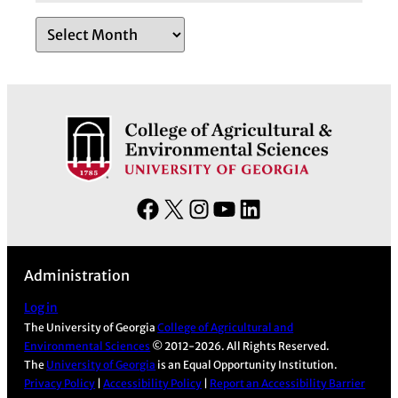
A
r
c
h
i
v
e
s
F
X
I
Y
L
a
n
o
i
c
s
u
n
Administration
e
t
T
k
b
a
u
e
Log in
The University of Georgia
College of Agricultural and
o
g
b
d
Environmental Sciences
© 2012-2026. All Rights Reserved.
o
r
e
I
The
University of Georgia
is an Equal Opportunity Institution.
k
a
n
Privacy Policy
|
Accessibility Policy
|
Report an Accessibility Barrier