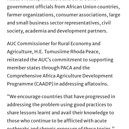
government officials from African Union countries,
farmer organizations, consumer associations, large
and small business sector representatives, civil
society, academia and development partners.
AUC Commissioner for Rural Economy and
Agriculture, H.E. Tumusiime Rhoda Peace,
reiterated the AUC’s commitment to supporting
member states through PACA and the
Comprehensive Africa Agriculture Development
Programme (CAADP) in addressing aflatoxins.
“We encourage countries that have progressed in
addressing the problem using good practices to
share lessons learnt and avail their knowledge to
those who continue to be afflicted with acute
outbreaks and chronic exposure of these toxins,”