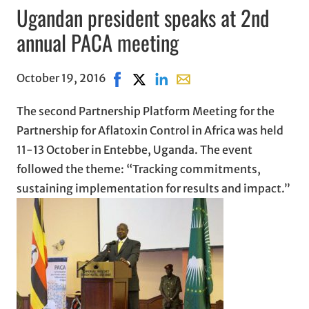
Ugandan president speaks at 2nd
annual PACA meeting
October 19, 2016
Share on Facebook, opens in new win
Share on X, opens in new window
Share on LinkedIn
Share with email, opens i
The second Partnership Platform Meeting for the
Partnership for Aflatoxin Control in Africa was held
11-13 October in Entebbe, Uganda. The event
followed the theme: “Tracking commitments,
sustaining implementation for results and impact.”