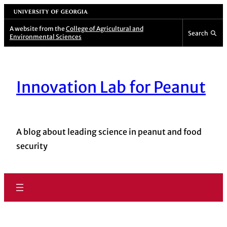
University of Georgia
A website from the
College of Agricultural and
Search
Environmental Sciences
Innovation Lab for Peanut
A blog about leading science in peanut and food
security