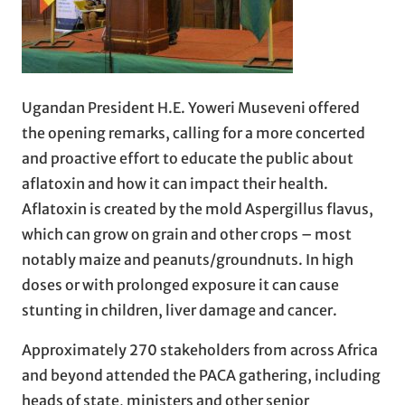
Ugandan President H.E. Yoweri Museveni offered
the opening remarks, calling for a more concerted
and proactive effort to educate the public about
aflatoxin and how it can impact their health.
Aflatoxin is created by the mold Aspergillus flavus,
which can grow on grain and other crops – most
notably maize and peanuts/groundnuts. In high
doses or with prolonged exposure it can cause
stunting in children, liver damage and cancer.
Approximately 270 stakeholders from across Africa
and beyond attended the PACA gathering, including
heads of state, ministers and other senior