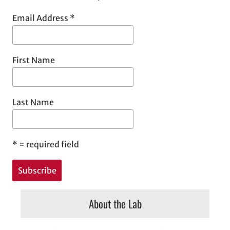
Email Address
*
First Name
Last Name
*
= required field
About the Lab