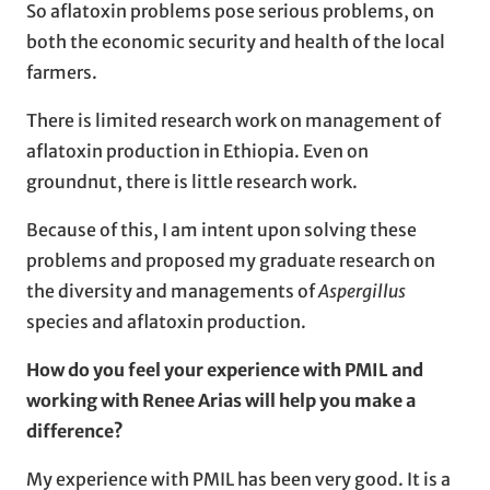
So aflatoxin problems pose serious problems, on
both the economic security and health of the local
farmers.
There is limited research work on management of
aflatoxin production in Ethiopia. Even on
groundnut, there is little research work.
Because of this, I am intent upon solving these
problems and proposed my graduate research on
the diversity and managements of
Aspergillus
species and aflatoxin production.
How do you feel your experience with PMIL and
working with Renee Arias
will help you make a
difference?
My experience with PMIL has been very good. It is a