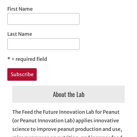
First Name
Last Name
*
= required field
About the Lab
The Feed the Future Innovation Lab for Peanut
(or Peanut Innovation Lab) applies innovative
science to improve peanut production and use,