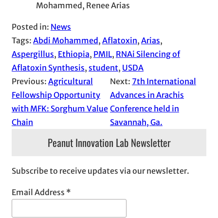
Mohammed, Renee Arias
Posted in:
News
Tags:
Abdi Mohammed
, 
Aflatoxin
, 
Arias
, 
Aspergillus
, 
Ethiopia
, 
PMIL
, 
RNAi Silencing of
Aflatoxin Synthesis
, 
student
, 
USDA
Previous:
Agricultural
Next:
7th International
Fellowship Opportunity
Advances in Arachis
with MFK: Sorghum Value
Conference held in
Chain
Savannah, Ga.
Peanut Innovation Lab Newsletter
Subscribe to receive updates via our newsletter.
Email Address
*