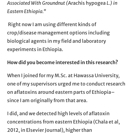
Associated With Groundnut (
Arachis hypogea
L.) in
Eastern Ethiopia
.”
Right now I am using different kinds of
crop/disease management options including
biological agents in my field and laboratory
experiments in Ethiopia.
How did you become interested in this research?
When I joined for my M.Sc. at Hawassa University,
one of my supervisors urged me to conduct research
on aflatoxins around eastern parts of Ethiopia–
since I am originally from that area.
I did, and we detected high levels of aflatoxin
concentrations from eastern Ethiopia (Chala et al,
2012, in Elsevier Journal), higher than