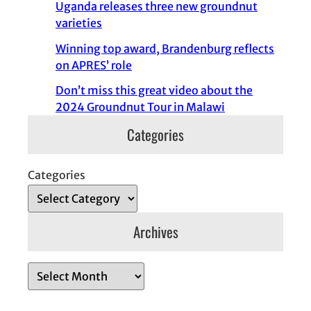
Uganda releases three new groundnut
varieties
Winning top award, Brandenburg reflects
on APRES’ role
Don’t miss this great video about the
2024 Groundnut Tour in Malawi
Categories
Categories
Archives
A
r
c