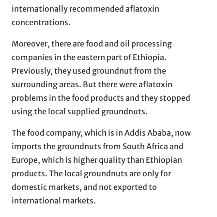
internationally recommended aflatoxin
concentrations.
Moreover, there are food and oil processing
companies in the eastern part of Ethiopia.
Previously, they used groundnut from the
surrounding areas. But there were aflatoxin
problems in the food products and they stopped
using the local supplied groundnuts.
The food company, which is in Addis Ababa, now
imports the groundnuts from South Africa and
Europe, which is higher quality than Ethiopian
products. The local groundnuts are only for
domestic markets, and not exported to
international markets.