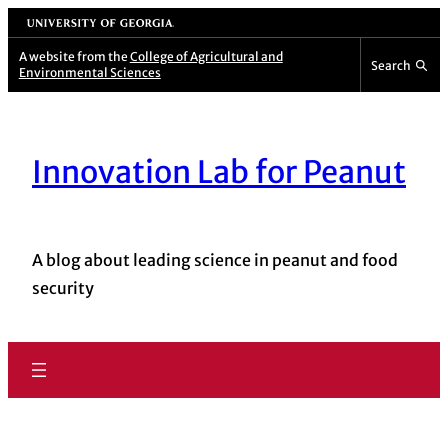
University of Georgia
A website from the
College of Agricultural and
Search
Environmental Sciences
Innovation Lab for Peanut
A blog about leading science in peanut and food
security