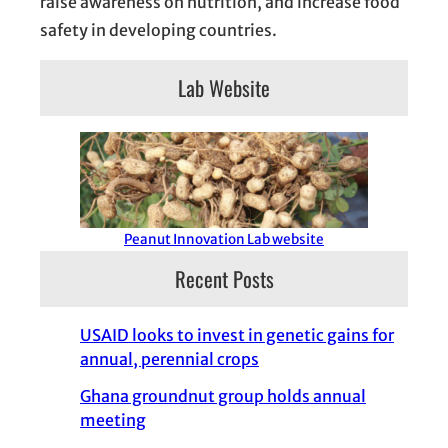
raise awareness on nutrition, and increase food
safety in developing countries.
Lab Website
Peanut Innovation Lab website
Recent Posts
USAID looks to invest in genetic gains for
annual, perennial crops
Ghana groundnut group holds annual
meeting