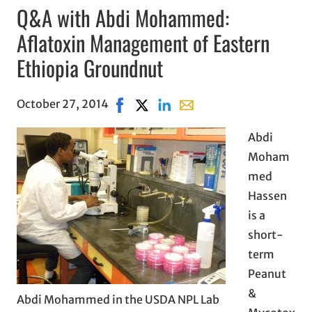
Q&A with Abdi Mohammed:
Aflatoxin Management of Eastern
Ethiopia Groundnut
October 27, 2014
Share on Facebook, opens in new win
Share on X, opens in new window
Share on LinkedIn
Share with email, opens i
Abdi
Moham
med
Hassen
is a
short-
term
Peanut
&
Abdi Mohammed in the USDA NPL Lab