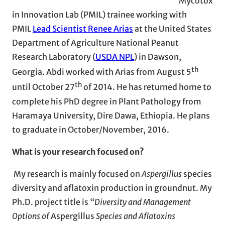
Mycotox
in Innovation Lab (PMIL) trainee working with
PMIL
Lead Scientist Renee Arias
at the United States
Department of Agriculture National Peanut
Research Laboratory (
USDA NPL
) in Dawson,
th
Georgia. Abdi worked with Arias from August 5
th
until October 27
of 2014. He has returned home to
complete his PhD degree in Plant Pathology from
Haramaya University, Dire Dawa, Ethiopia. He plans
to graduate in October/November, 2016.
What is your research focused on?
My research is mainly focused on
Aspergillus
species
diversity and aflatoxin production in groundnut. My
Ph.D. project title is “
Diversity and Management
Options of
Aspergillus
Species and Aflatoxins