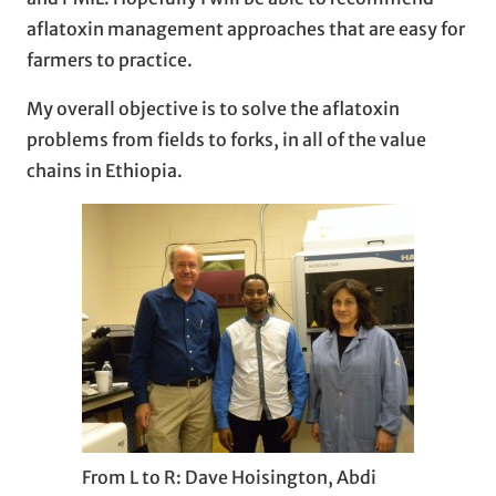
aflatoxin management approaches that are easy for
farmers to practice.
My overall objective is to solve the aflatoxin
problems from fields to forks, in all of the value
chains in Ethiopia.
From L to R: Dave Hoisington, Abdi