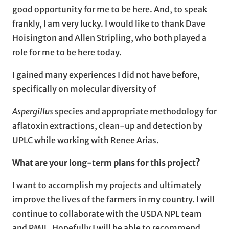
good opportunity for me to be here. And, to speak
frankly, I am very lucky. I would like to thank Dave
Hoisington and Allen Stripling, who both played a
role for me to be here today.
I gained many experiences I did not have before,
specifically on molecular diversity of
Aspergillus
species and appropriate methodology for
aflatoxin extractions, clean-up and detection by
UPLC while working with Renee Arias.
What are your long-term plans for this project?
I want to accomplish my projects and ultimately
improve the lives of the farmers in my country. I will
continue to collaborate with the USDA NPL team
and PMIL. Hopefully I will be able to recommend