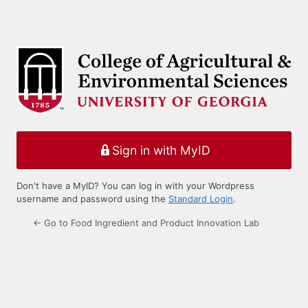
Sign in with MyID
Don't have a MyID? You can log in with your Wordpress
username and password using the
Standard Login
.
← Go to Food Ingredient and Product Innovation Lab