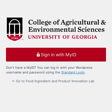
Sign in with MyID
Don't have a MyID? You can log in with your Wordpress
username and password using the
Standard Login
.
← Go to Food Ingredient and Product Innovation Lab