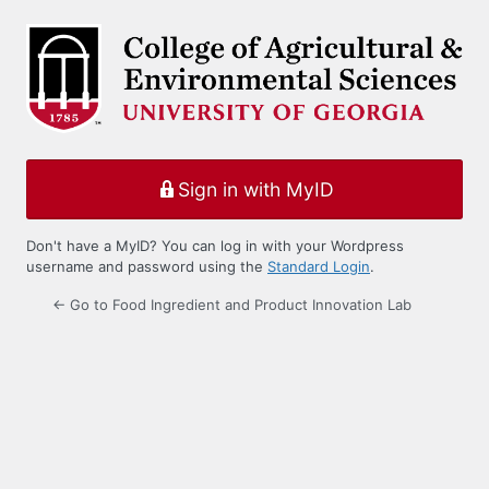
Log
In
Sign in with MyID
Don't have a MyID? You can log in with your Wordpress
username and password using the
Standard Login
.
← Go to Food Ingredient and Product Innovation Lab