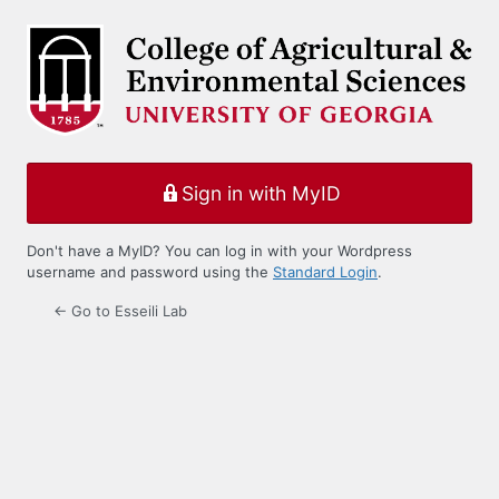
Log
In
Sign in with MyID
Don't have a MyID? You can log in with your Wordpress
username and password using the
Standard Login
.
← Go to Esseili Lab