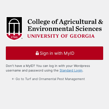
Sign in with MyID
Don't have a MyID? You can log in with your Wordpress
username and password using the
Standard Login
.
← Go to Turf and Ornamental Pest Management