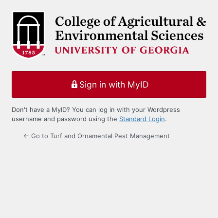
Log
In
Sign in with MyID
Don't have a MyID? You can log in with your Wordpress
username and password using the
Standard Login
.
← Go to Turf and Ornamental Pest Management