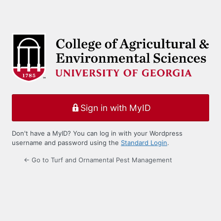
Sign in with MyID
Don't have a MyID? You can log in with your Wordpress
username and password using the
Standard Login
.
← Go to Turf and Ornamental Pest Management