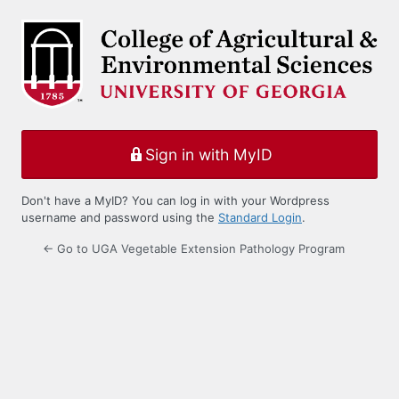
Log
In
Sign in with MyID
Don't have a MyID? You can log in with your Wordpress
username and password using the
Standard Login
.
← Go to UGA Vegetable Extension Pathology Program