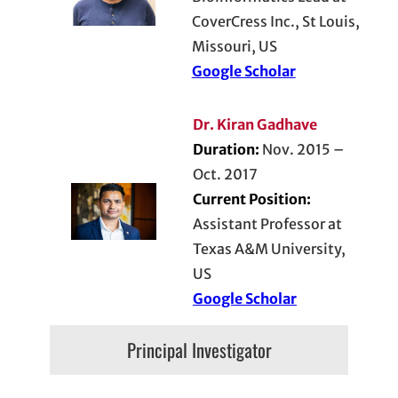
CoverCress Inc., St Louis,
Missouri, US
Google Scholar
Dr. Kiran Gadhave
Duration:
Nov. 2015 –
Oct. 2017
Current Position:
Assistant Professor at
Texas A&M University,
US
Google Scholar
Principal Investigator