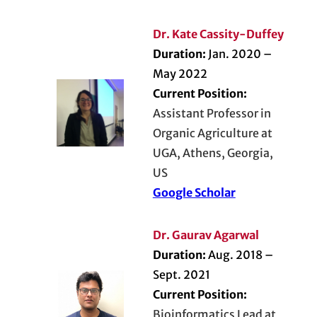
Dr. Kate Cassity-Duffey
Duration:
Jan. 2020 –
May 2022
Current Position:
Assistant Professor in
Organic Agriculture at
UGA, Athens, Georgia,
US
Google Scholar
Dr. Gaurav Agarwal
Duration:
Aug. 2018 –
Sept. 2021
Current Position:
Bioinformatics Lead at