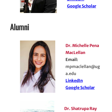
Google Scholar
Alumni
Dr. Michelle Pena
MacLellan
Email:
mpmaclellan@ug
a.edu
LinkedIn
Google Scholar
Dr. Shatrupa Ray