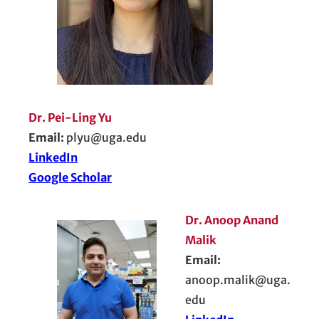
Dr. Pei-Ling Yu
Email:
plyu@uga.edu
LinkedIn
Google Scholar
Dr. Anoop Anand
Malik
Email:
anoop.malik@uga.
edu