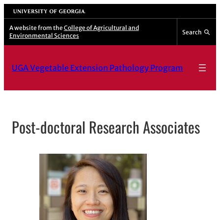
Skip
University of Georgia
to
A website from the
College of Agricultural and
Search
Environmental Sciences
content
UGA Vegetable Extension Pathology Program
Post-doctoral Research Associates