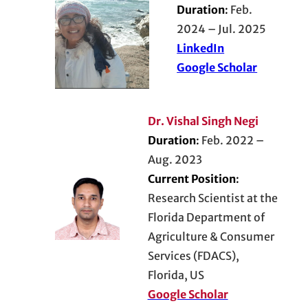
Duration
:
Feb.
2024 – Jul. 2025
LinkedIn
Google Scholar
Dr. Vishal Singh Negi
Duration
:
Feb. 2022 –
Aug. 2023
Current Position
:
Research Scientist at the
Florida Department of
Agriculture & Consumer
Services (FDACS),
Florida, US
Google Scholar