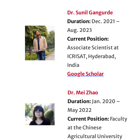
Dr. Sunil Gangurde
Duration:
Dec. 2021 –
Aug. 2023
Current Position:
Associate Scientist at
ICRISAT, Hyderabad,
India
Google Scholar
Dr. Mei Zhao
Duration:
Jan. 2020 –
May 2022
Current Position:
Faculty
at the Chinese
Agricultural University