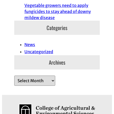
Vegetable growers need to apply
fungicides to stay ahead of downy
mildew disease
Categories
News
Uncategorized
Archives
A
r
c
h
i