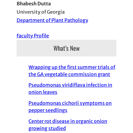
Bhabesh Dutta
University of Georgia
Department of Plant Pathology
Faculty Profile
What’s New
Wrapping up the first summer trials of
the GA vegetable commission grant
Pseudomonas viridiflava infection in
onion leaves
Pseudomonas cichorii symptoms on
pepper seedlings
Center rot disease in organic onion
growing studied