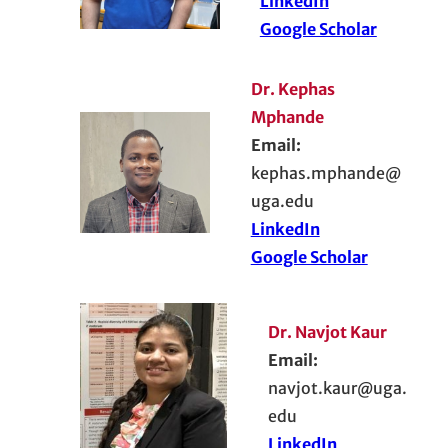
LinkedIn
Google Scholar
Dr. Kephas
Mphande
Email:
kephas.mphande@
uga.edu
LinkedIn
Google Scholar
Dr. Navjot Kaur
Email:
navjot.kaur@uga.
edu
LinkedIn