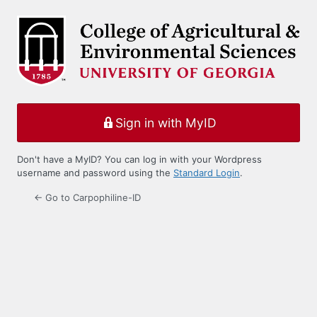
Log
In
Sign in with MyID
Don't have a MyID? You can log in with your Wordpress
username and password using the
Standard Login
.
← Go to Carpophiline-ID